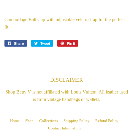
Camouflage Ball Cap with adjustable velcro strap for the perfect
fit.
Share
Share
Tweet
Tweet
Pin it
Pin
on
on
on
Facebook
Twitter
Pinterest
DISCLAIMER
Shop Betty V is not affillated with Louis Vuitton. All leather used
is from vintage handbags or wallets.
Home
Shop
Collections
Shipping Policy
Refund Policy
Contact Information