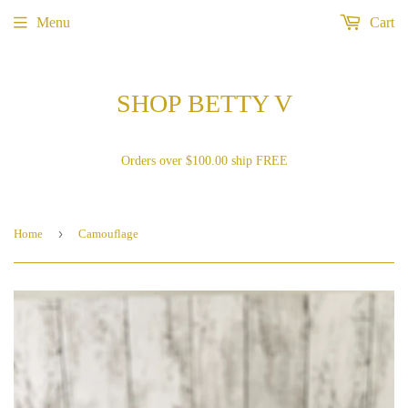
Menu
Cart
SHOP BETTY V
Orders over $100.00 ship FREE
›
Home
Camouflage