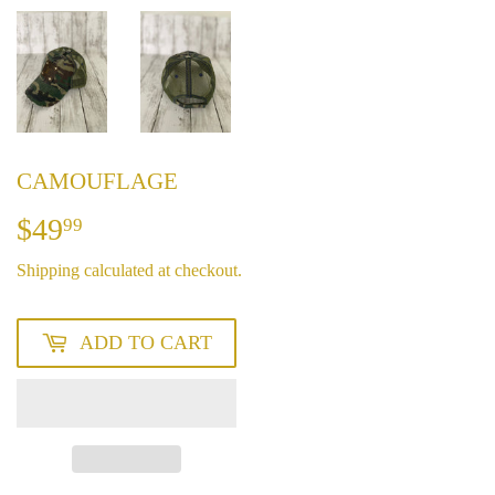
CAMOUFLAGE
$49
$49.99
99
Shipping
calculated at checkout.
ADD TO CART