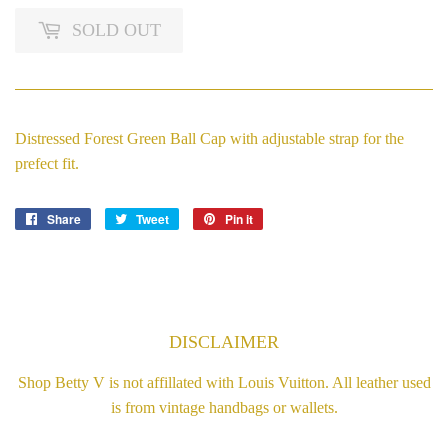
SOLD OUT
Distressed Forest Green Ball Cap with adjustable strap for the
prefect fit.
Share
Share
Tweet
Tweet
Pin it
Pin
on
on
on
Facebook
Twitter
Pinterest
DISCLAIMER
Shop Betty V is not affillated with Louis Vuitton. All leather used
is from vintage handbags or wallets.