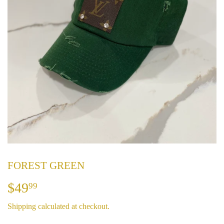
FOREST GREEN
$49
$49.99
99
Shipping
calculated at checkout.