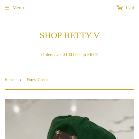
Menu
Cart
SHOP BETTY V
Orders over $100.00 ship FREE
›
Home
Forest Green