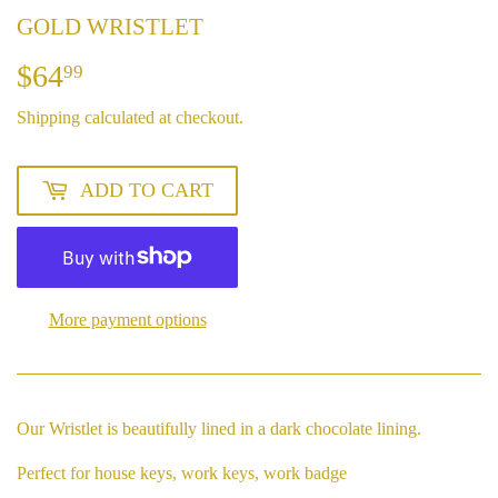
GOLD WRISTLET
$64
$64.99
99
Shipping
calculated at checkout.
ADD TO CART
More payment options
Our Wristlet is beautifully lined in a dark chocolate lining.
Perfect for house keys, work keys, work badge