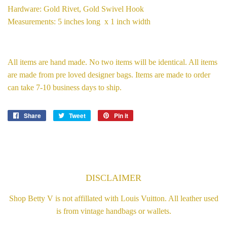
Hardware: Gold Rivet, Gold Swivel Hook
Measurements: 5 inches long x 1 inch width
All items are hand made. No two items will be identical. All items
are made from pre loved designer bags. Items are made to order
can take 7-10 business days to ship.
Share
Share
Tweet
Tweet
Pin it
Pin
on
on
on
Facebook
Twitter
Pinterest
DISCLAIMER
Shop Betty V is not affillated with Louis Vuitton. All leather used
is from vintage handbags or wallets.