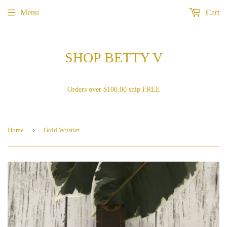
Menu
Cart
SHOP BETTY V
Orders over $100.00 ship FREE
›
Home
Gold Wristlet