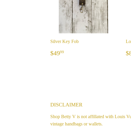
Silver Key Fob
Lo
REGULAR
$49.99
$49
$
99
PRICE
P
DISCLAIMER
Shop Betty V is not affillated with Louis Vu
vintage handbags or wallets.