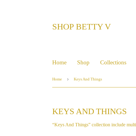
SHOP BETTY V
Home
Shop
Collections
›
Home
Keys And Things
KEYS AND THINGS
“Keys And Things” collection include multi