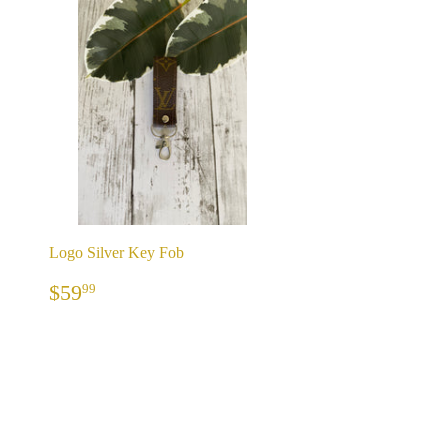
Logo Silver Key Fob
REGULAR
$59.99
$59
99
PRICE