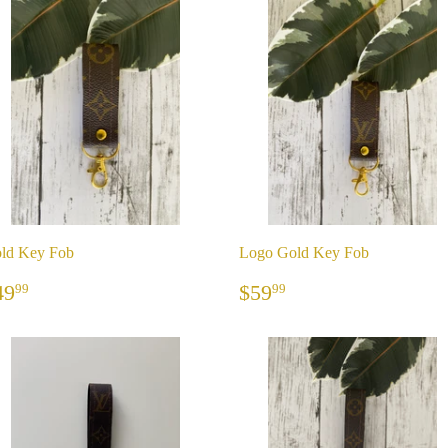
ld Key Fob
Logo Gold Key Fob
REGULAR
$49.99
REGULAR
$59.99
49
$59
99
99
RICE
PRICE