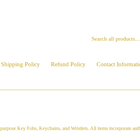
Shipping Policy
Refund Policy
Contact Informati
purpose Key Fobs, Keychains, and Wristlets. All items incorporate aut