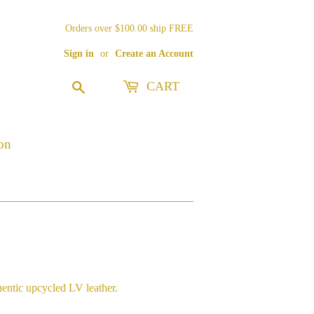
Orders over $100.00 ship FREE
Sign in
or
Create an Account
CART
Search
on
hentic upcycled LV leather.