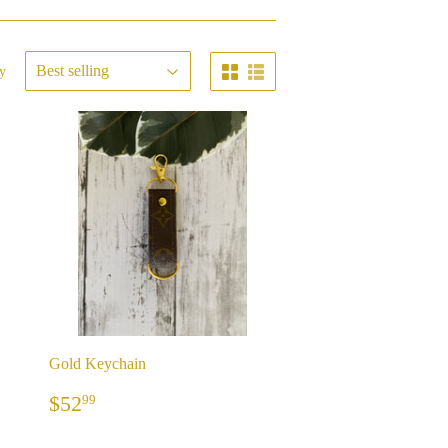
y
Gold Keychain
REGULAR
$52.99
$52
99
PRICE