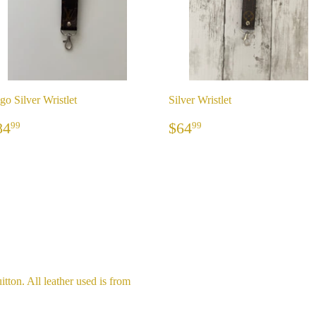
go Silver Wristlet
Silver Wristlet
REGULAR
$84.99
REGULAR
$64.99
84
$64
99
99
RICE
PRICE
itton. All leather used is from